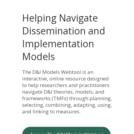
Helping Navigate
Dissemination and
Implementation
Models
The D&I Models Webtool is an
interactive, online resource designed
to help researchers and practitioners
navigate D&I theories, models, and
frameworks (TMFs) through planning,
selecting, combining, adapting, using,
and linking to measures.