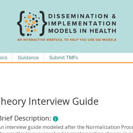
pics
Guidance
Submit TMFs
Theory Interview Guide
Brief Description:
An interview guide modeled after the Normalization Proc