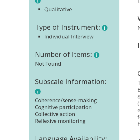
t
Qualitative
Type of Instrument:
Individual Interview
Number of Items:
Not Found
Subscale Information:
T
B
Coherence/sense-making
(
Cognitive participation
Collective action
f
Reflexive monitoring
Language Availability: