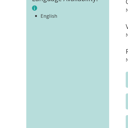
English