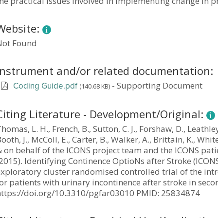
he practical issues involved in implementing change in pr
Website:
Not Found
Instrument and/or related documentation:
-
Supporting Document
(140.68 KB)
Coding Guide.pdf
Citing Literature - Development/Original:
homas, L. H., French, B., Sutton, C. J., Forshaw, D., Leathley,
ooth, J., McColl, E., Carter, B., Walker, A., Brittain, K., White
& on behalf of the ICONS project team and the ICONS pati
2015). Identifying Continence OptioNs after Stroke (ICONS
exploratory cluster randomised controlled trial of the i
or patients with urinary incontinence after stroke in sec
https://doi.org/10.3310/pgfar03010 PMID: 25834874