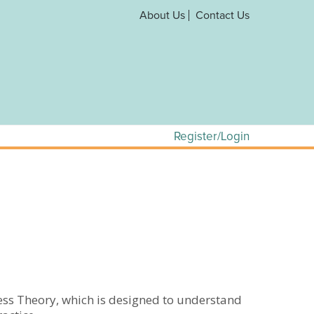
About Us
Contact Us
Register/Login
ess Theory, which is designed to understand