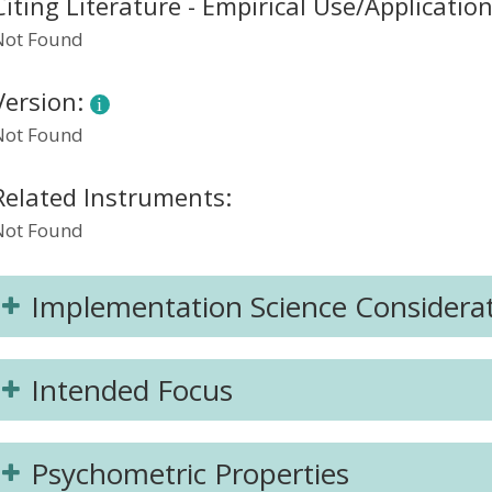
Citing Literature - Empirical Use/Applicatio
Not Found
Version:
Not Found
Related Instruments:
Not Found
Implementation Science Considera
Intended Focus
Psychometric Properties