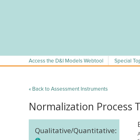
Skip
to
content
Access the D&I Models Webtool
Special To
« Back to Assessment Instruments
Normalization Process 
Qualitative/Quantitative: