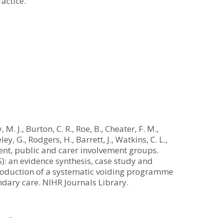
actice.
 M. J., Burton, C. R., Roe, B., Cheater, F. M.,
ley, G., Rodgers, H., Barrett, J., Watkins, C. L.,
ent, public and carer involvement groups.
): an evidence synthesis, case study and
ntroduction of a systematic voiding programme
ondary care. NIHR Journals Library.