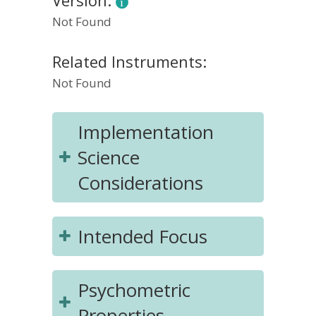
Version:
Not Found
Related Instruments:
Not Found
Implementation
Science
Considerations
Intended Focus
Psychometric
Properties