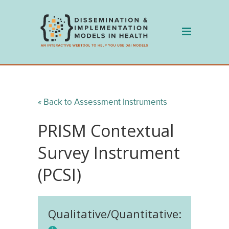
Skip
to
content
« Back to Assessment Instruments
PRISM Contextual
Survey Instrument
(PCSI)
Qualitative/Quantitative: