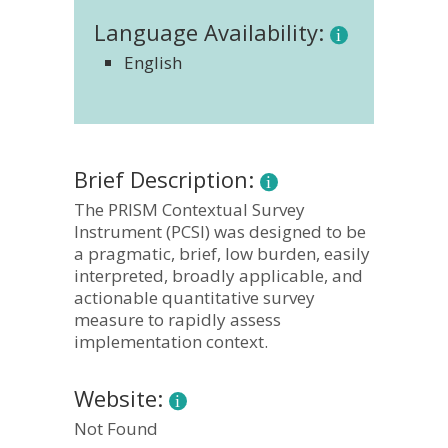
Language Availability:
English
Brief Description:
The PRISM Contextual Survey
Instrument (PCSI) was designed to be
a pragmatic, brief, low burden, easily
interpreted, broadly applicable, and
actionable quantitative survey
measure to rapidly assess
implementation context.
Website:
Not Found