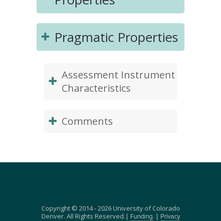
Pragmatic Properties
Assessment Instrument
Characteristics
Comments
Copyright © 2014 - 2026 University of Colorado
Denver. All Rights Reserved.|
|
Funding.
Privacy