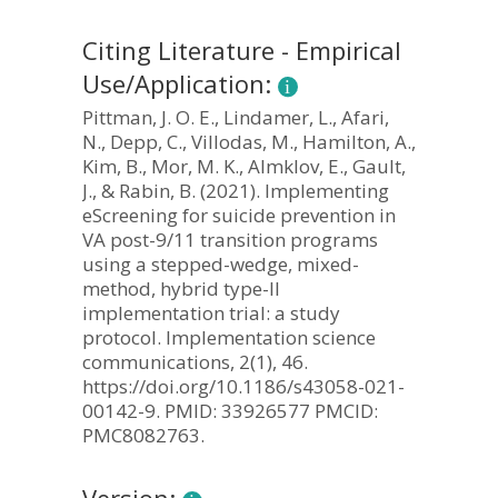
Citing Literature - Empirical
Use/Application:
Pittman, J. O. E., Lindamer, L., Afari,
N., Depp, C., Villodas, M., Hamilton, A.,
Kim, B., Mor, M. K., Almklov, E., Gault,
J., & Rabin, B. (2021). Implementing
eScreening for suicide prevention in
VA post-9/11 transition programs
using a stepped-wedge, mixed-
method, hybrid type-II
implementation trial: a study
protocol. Implementation science
communications, 2(1), 46.
https://doi.org/10.1186/s43058-021-
00142-9. PMID: 33926577 PMCID:
PMC8082763.