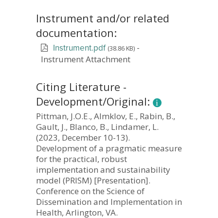
Instrument and/or related
documentation:
-
(38.86 KB)
Instrument.pdf
Instrument Attachment
Citing Literature -
Development/Original:
Pittman, J.O.E., Almklov, E., Rabin, B.,
Gault, J., Blanco, B., Lindamer, L.
(2023, December 10-13).
Development of a pragmatic measure
for the practical, robust
implementation and sustainability
model (PRISM) [Presentation].
Conference on the Science of
Dissemination and Implementation in
Health, Arlington, VA.