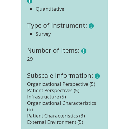
Quantitative
Type of Instrument:
Survey
Number of Items:
29
Subscale Information:
Organizational Perspective (5)
Patient Perspectives (5)
Infrastructure (5)
Organizational Characteristics
(6)
Patient Characteristics (3)
External Environment (5)